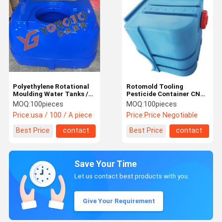
Polyethylene Rotational
Rotomold Tooling
Moulding Water Tanks /
Pesticide Container CNC
Dosing Tank Customized
Machining 8-10mm
MOQ:
100pieces
MOQ:
100pieces
Thickness
Price:
usa / 100 / A piece
Price:
Price Negotiable
Best Price
contact
Best Price
contact
Save Your Time
Let us contact best products with you.
Give Your Requirement