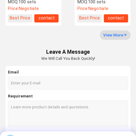
Plastic HDPE Roto
Transportation
MOQ:
100 sets
MOQ:
100 sets
Moulded Water Tanks
Equipment Plastic Water
Price:
Negotiate
Price:
Negotiate
Tank
Quality
Request A
Best Price
contact
Best Price
contact
Control
Quote
View More
Rotation Moulding
Leave A Message
Aluminum Rotational Molds
We Will Call You Back Quickly!
Garden Planter Molds
Email
Plastic Fuel Tank
Rotomould Tanks
Requirement
Plastic Underground Water Tank
Rotomolded Storage Box
Mooring Buoys