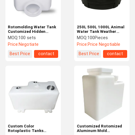
Rotomolding Water Tank
250L 500L 1000L Animal
Customized Hidden
Water Tank Weather
Water Tanks PP / PE
Resistant With CNC
MOQ:
100 sets
MOQ:
100Pieces
Square Water Tank
Rotational Molding
Price:
Negotiate
Price:
Price Negotiable
Process
Best Price
contact
Best Price
contact
Home
Products
About Us
Factory Tour
Custom Color
Customized Rotomized
Rotoplastic Tanks
Aluminum Mold