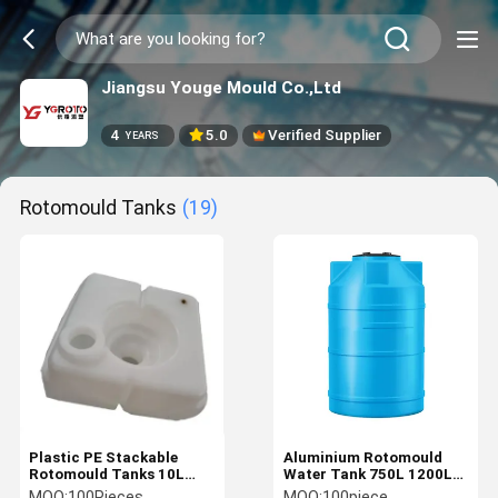
Jiangsu Youge Mould Co.,Ltd
4
5.0
Verified Supplier
YEARS
Rotomould Tanks
(19)
Plastic PE Stackable
Aluminium Rotomould
Rotomould Tanks 10L
Water Tank 750L 1200L
Capacity For Agriculture
2800L Custom Roto
MOQ:
100Pieces
MOQ:
100piece