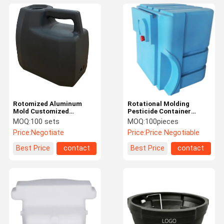
Rotomized Aluminum
Rotational Molding
Mold Customized
Pesticide Container
Washing Machine Water
Custom UV / Drop Wear
MOQ:
100 sets
MOQ:
100pieces
Tank Plastic Water Tank
Resistant
Price:
Negotiate
Price:
Price Negotiable
Shell
Best Price
contact
Best Price
contact