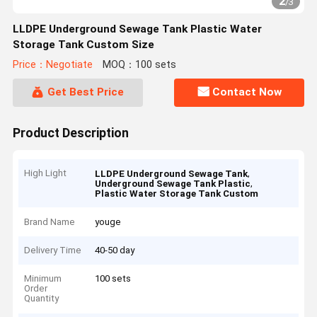
2
/
3
LLDPE Underground Sewage Tank Plastic Water
Storage Tank Custom Size
Price：Negotiate
MOQ：100 sets
Get Best Price
Contact Now
Product Description
High Light
,
LLDPE Underground Sewage Tank
,
Underground Sewage Tank Plastic
Plastic Water Storage Tank Custom
Brand Name
youge
Delivery Time
40-50 day
Minimum
100 sets
Order
Quantity