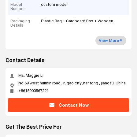
Model
custom model
Number
Packaging
Plastic Bag + Cardboard Box + Wooden
Details
View More
Contact Details
Ms. Maggie Li
No.69 west huimin road , rugao city ,nantong , jiangsu ,China
+8615900567221
Contact Now
Get The Best Price For