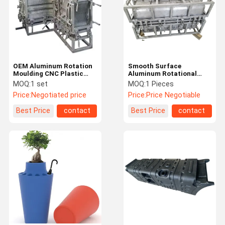
OEM Aluminum Rotation
Smooth Surface
Moulding CNC Plastic
Aluminum Rotational
Products Rotomolding
Molds Cooler Mold Roto
MOQ:
1 set
MOQ:
1 Pieces
Mould Customized
Mould Manufacturers
Price:
Negotiated price
Price:
Price Negotiable
Best Price
contact
Best Price
contact