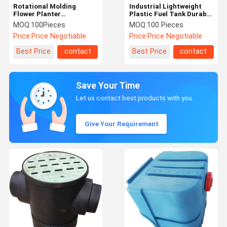
Rotational Molding
Industrial Lightweight
Flower Planter
Plastic Fuel Tank Durable
Rotomolding A Vase And
Custom Truck Fuel Tank
MOQ:
100Pieces
MOQ:
100 Pieces
An Umbrella Stand
Price:
Price Negotiable
Price:
Price Negotiable
Best Price
contact
Best Price
contact
Save Your Time
Let us contact best products with you.
Give Your Requirement