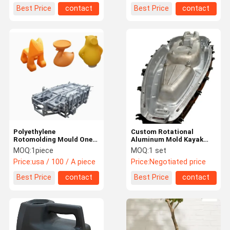
Best Price
contact
Best Price
contact
Polyethylene
Custom Rotational
Rotomolding Mould One
Aluminum Mold Kayak
Stop OEM Rotational
Roto Moulding Products
MOQ:
1piece
MOQ:
1 set
Moulded Polyethylene
Price:
usa / 100 / A piece
Price:
Negotiated price
Best Price
contact
Best Price
contact
Home
Products
About Us
Factory Tour