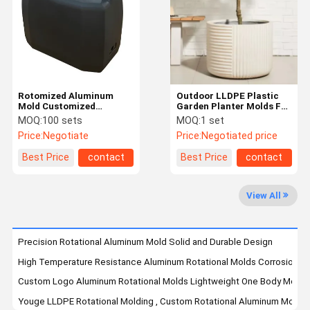
Quality
Request A
Control
Quote
Rotation Moulding
Rotomized Aluminum
Outdoor LLDPE Plastic
Mold Customized
Garden Planter Molds For
Washing Machine Water
Flower Pots
Aluminum Rotational Molds
MOQ:
100 sets
MOQ:
1 set
Tank Plastic Water Tank
Price:
Negotiate
Price:
Negotiated price
Shell
Garden Planter Molds
Best Price
contact
Best Price
contact
Plastic Fuel Tank
View All
Rotomould Tanks
Plastic Underground Water Tank
Precision Rotational Aluminum Mold Solid and Durable Design
High Temperature Resistance Aluminum Rotational Molds Corrosion Re
Rotomolded Storage Box
Custom Logo Aluminum Rotational Molds Lightweight One Body Moldi
Mooring Buoys
Youge LLDPE Rotational Molding , Custom Rotational Aluminum Mold