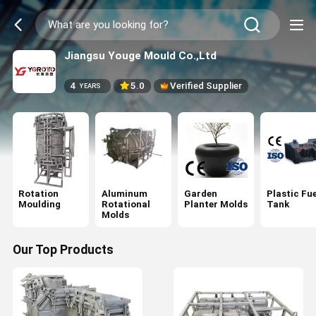
Jiangsu Youge Mould Co.,Ltd
4
5.0
Verified Supplier
YEARS
Rotation
Aluminum
Garden
Plastic Fue
Moulding
Rotational
Planter Molds
Tank
Molds
Our Top Products