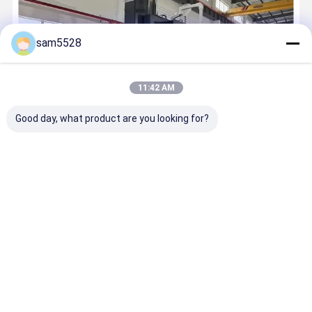
sam5528
11:42 AM
Good day, what product are you looking for?
Jiangsu Youge Mould company focus on Rotational Moulds and
Rotomolding processing such as: fuel tanks, water tanks, cleaning
and environmental protection equipment, amusement equipment,
outdoor furniture, kayaks, pontoons, transportation facilities,
...
Learn more
Call Now
Contact Now
Home
About Us
Contact Us