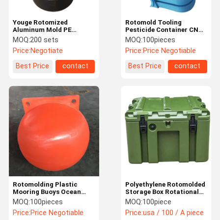
Youge Rotomized
Rotomold Tooling
Aluminum Mold PE
Pesticide Container CNC
Penetration Well / Plastic
Machining 8-10mm
MOQ:
200 sets
MOQ:
100pieces
Overflow Well
Thickness
Price:
Negotiate
Price:
Price Negotiable
Best Price
contact
Best Price
contact
Rotomolding Plastic
Polyethylene Rotomolded
Mooring Buoys Ocean
Storage Box Rotational
Plastic Float Buoy
Molding High Durability
MOQ:
100pieces
MOQ:
100piece
Rotational Molds
Price:
Price Negotiable
Price:
usa / 100 / A piece