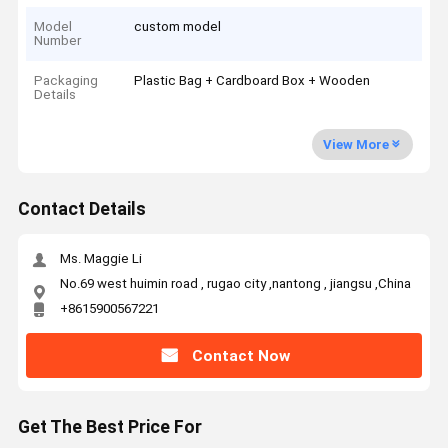
Model
custom model
Number
Packaging
Plastic Bag + Cardboard Box + Wooden
Details
View More
Contact Details
Ms. Maggie Li
No.69 west huimin road , rugao city ,nantong , jiangsu ,China
+8615900567221
Contact Now
Get The Best Price For