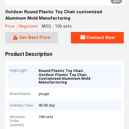
2
/
4
Outdoor Round Plastic Toy Chair customized
Aluminum Mold Manufacturing
Price：Negotiate
MOQ：100 sets
Get Best Price
Contact Now
Product Description
High Light
,
Round Plastic Toy Chair
,
Outdoor Plastic Toy Chair
Customized Aluminum Mold
Manufacturing
Brand Name
youge
Delivery Time
40-50 day
Minimum
100 sets
Order
Quantity