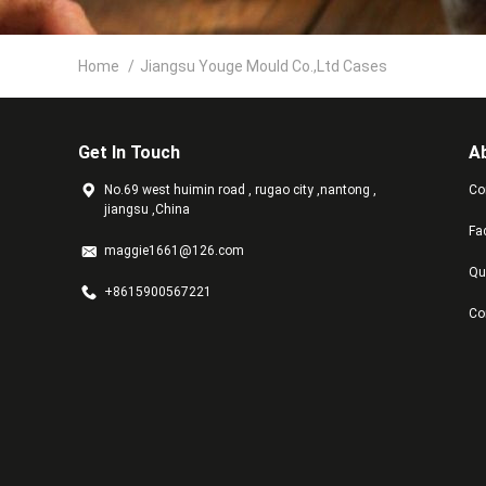
Home
/
Jiangsu Youge Mould Co.,Ltd Cases
Get In Touch
A
No.69 west huimin road , rugao city ,nantong ,
Co
jiangsu ,China
Fa
maggie1661@126.com
Qu
+8615900567221
Co