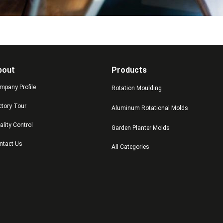
bout
Products
mpany Profile
Rotation Moulding
ctory Tour
Aluminum Rotational Molds
ality Control
Garden Planter Molds
ntact Us
All Categories