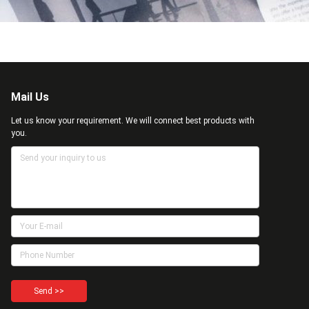
Mail Us
Let us know your requirement. We will connect best products with
you.
Send >>