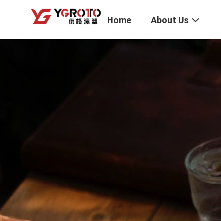
Home
About Us