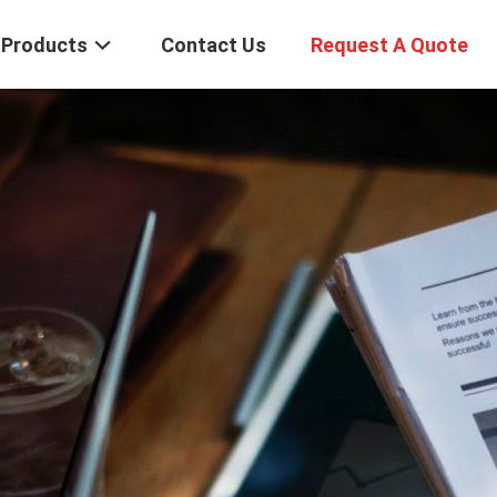
Products
Contact Us
Request A Quote